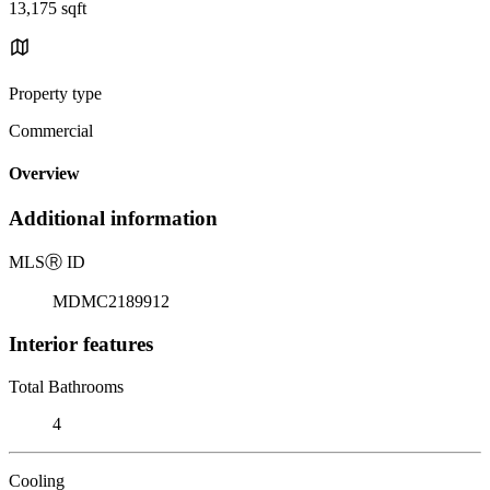
13,175 sqft
Property type
Commercial
Overview
Additional information
MLS
Ⓡ
ID
MDMC2189912
Interior features
Total Bathrooms
4
Cooling