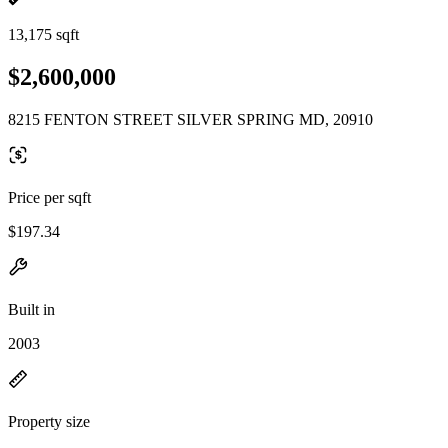
13,175 sqft
$2,600,000
8215 FENTON STREET SILVER SPRING MD, 20910
Price per sqft
$197.34
Built in
2003
Property size