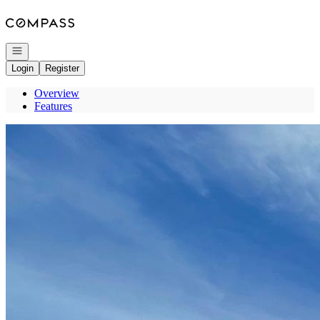
Go to: Homepage
Open navigation
Login
Register
Overview
Features