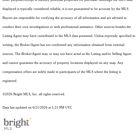
displayed is typically considered reliable, it is not guaranteed to be accurate by the MLS.
Buyers are responsible for verifying the accuracy of all information and are advised to
conduct their own investigations or seek professional assistance. Other sources besides the
Listing Agent may have contributed to the MLS data presented. Unless expressly specified in
writing, the Broker/Agent has not confirmed any information obtained from external
sources. The Broker/Agent may or may not have acted as the Listing and/or Selling Agent
and cannot guarantee the accuracy of property locations displayed on any map. Any
compensation offers are solely made to participants of the MLS where the listing is
registered.
©2026 Bright MLS, Inc. all rights reserved.
Data last updated on 6/21/2026 at 1:21 PM UTC