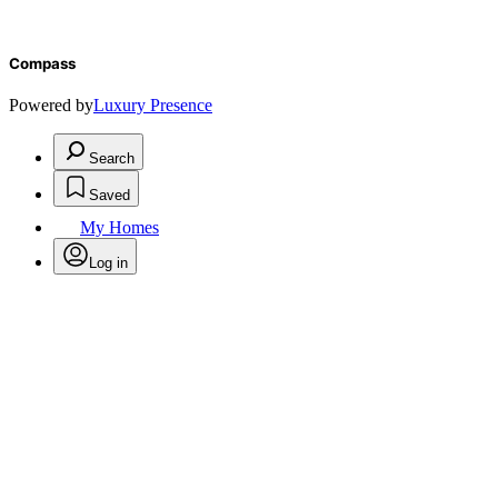
Compass
Powered by
Luxury Presence
Search
Saved
My Homes
Log in