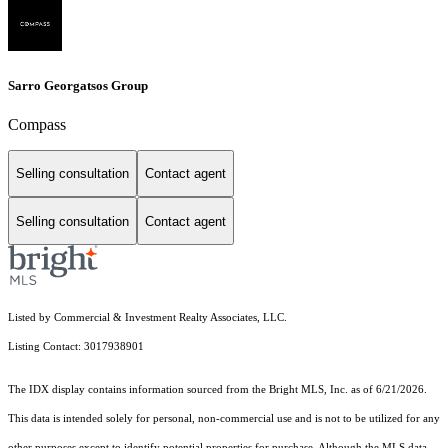
Sarro Georgatsos Group
Compass
Selling consultation
Contact agent
Selling consultation
Contact agent
Listed by Commercial & Investment Realty Associates, LLC.
Listing Contact: 3017938901
The IDX display contains information sourced from the Bright MLS, Inc. as of 6/21/2026.
This data is intended solely for personal, non-commercial use and is not to be utilized for any
other purposes except to identify potential properties for purchase. Although the MLS data