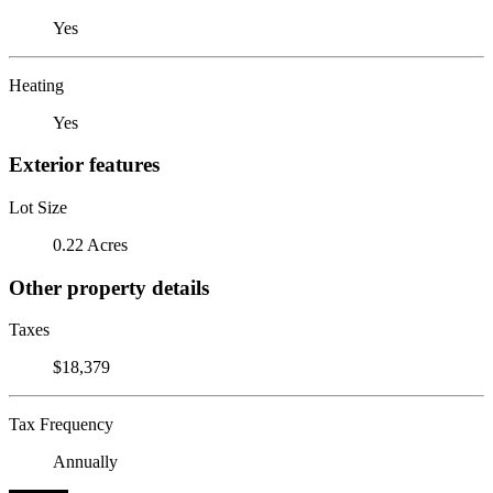
Yes
Heating
Yes
Exterior features
Lot Size
0.22 Acres
Other property details
Taxes
$18,379
Tax Frequency
Annually