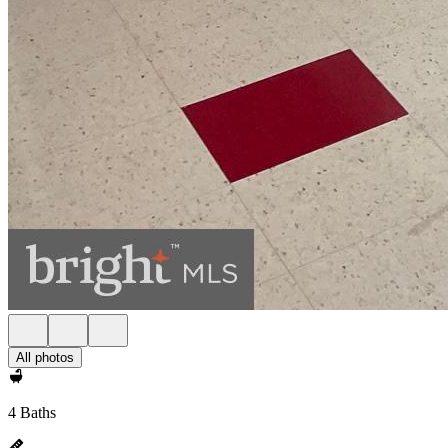
All photos
4 Baths