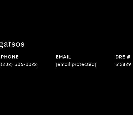
gatsos
PHONE
EMAIL
DRE #
(202) 306-0022
[email protected]
512829