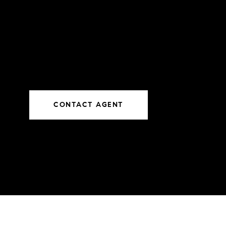
CONTACT AGENT