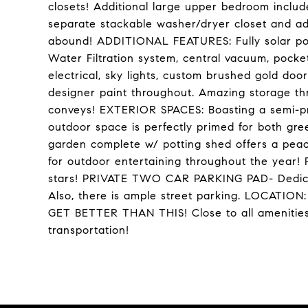
closets! Additional large upper bedroom includ
separate stackable washer/dryer closet and ad
abound! ADDITIONAL FEATURES: Fully solar pow
Water Filtration system, central vacuum, pock
electrical, sky lights, custom brushed gold do
designer paint throughout. Amazing storage t
conveys! EXTERIOR SPACES: Boasting a semi-pri
outdoor space is perfectly primed for both gre
garden complete w/ potting shed offers a peac
for outdoor entertaining throughout the year! 
stars! PRIVATE TWO CAR PARKING PAD- Dedicat
Also, there is ample street parking. LOCA
GET BETTER THAN THIS! Close to all amenities 
transportation!