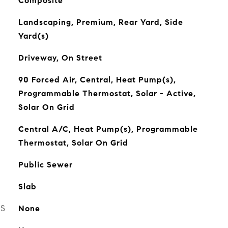
Composite
Landscaping, Premium, Rear Yard, Side
Yard(s)
Driveway, On Street
90 Forced Air, Central, Heat Pump(s),
Programmable Thermostat, Solar - Active,
Solar On Grid
Central A/C, Heat Pump(s), Programmable
Thermostat, Solar On Grid
Public Sewer
Slab
ES
None