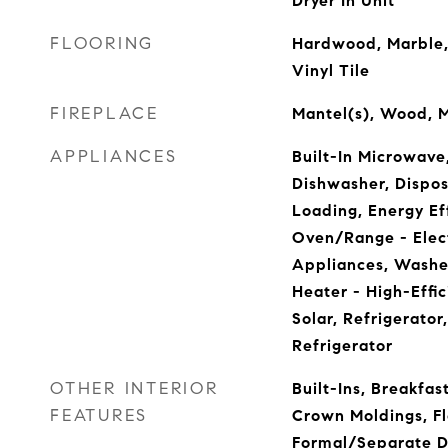
Dryer In Unit
FLOORING
Hardwood, Marble,
Vinyl Tile
FIREPLACE
Mantel(s), Wood, M
APPLIANCES
Built-In Microwave
Dishwasher, Disposa
Loading, Energy Ef
Oven/Range - Elect
Appliances, Washe
Heater - High-Effi
Solar, Refrigerato
Refrigerator
OTHER INTERIOR
Built-Ins, Breakfa
FEATURES
Crown Moldings, Flo
Formal/Separate D