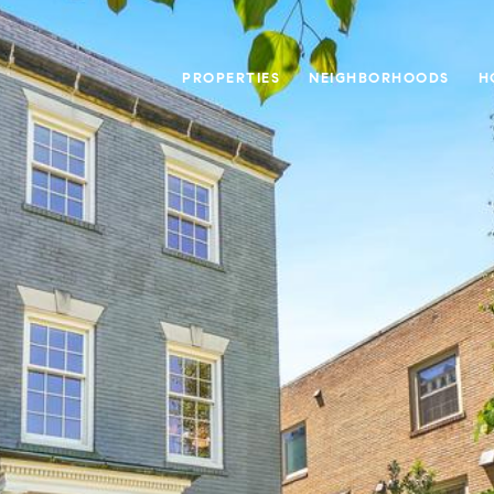
PROPERTIES
NEIGHBORHOODS
H