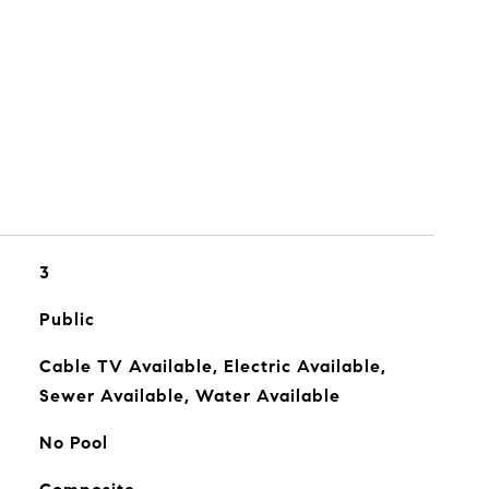
3
Public
Cable TV Available, Electric Available,
Sewer Available, Water Available
No Pool