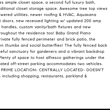
es ample closet space, a second full luxury bath,
ditional closet storage space. Awesome tree top views
ered utilities, newer roofing & HVAC, Aquasana
et doors, new recessed lighting w/ updated 200 amp
or handles, custom vanity/bath fixtures and new
hroughout the residence too! Baby Grand Piano
vate fully fenced perimeter and brick patio, the
en thumbs and social butterflies! The fully fenced back
eful sanctuary for gardeners and a vibrant backdrop
Plenty of space to host alfresco gatherings under the
ed off-street parking accommodates two vehicles.
TION: PRIME LOCATION- CENTRALLY LOCATED- DOESN'T
including shopping, restaurants, parkland &