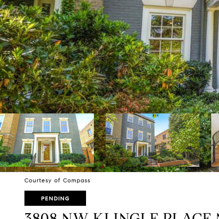
Courtesy of Compass
PENDING
3808 NW KLINGLE PLACE