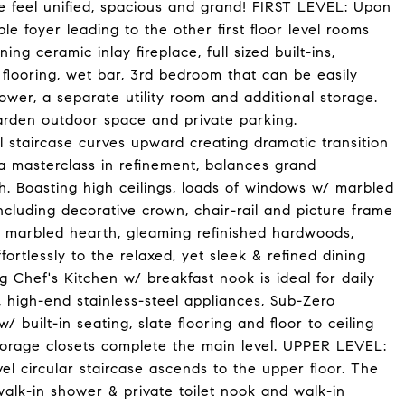
e feel unified, spacious and grand! FIRST LEVEL: Upon
e foyer leading to the other first floor level rooms
ng ceramic inlay fireplace, full sized built-ins,
 flooring, wet bar, 3rd bedroom that can be easily
hower, a separate utility room and additional storage.
arden outdoor space and private parking.
staircase curves upward creating dramatic transition
, a masterclass in refinement, balances grand
h. Boasting high ceilings, loads of windows w/ marbled
ncluding decorative crown, chair-rail and picture frame
d marbled hearth, gleaming refinished hardwoods,
fortlessly to the relaxed, yet sleek & refined dining
 Chef's Kitchen w/ breakfast nook is ideal for daily
, high-end stainless-steel appliances, Sub-Zero
/ built-in seating, slate flooring and floor to ceiling
storage closets complete the main level. UPPER LEVEL:
el circular staircase ascends to the upper floor. The
alk-in shower & private toilet nook and walk-in