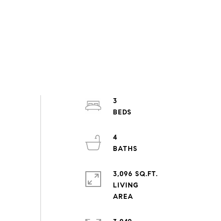
3
4
3,096 SQ.FT.
LIVING