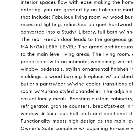
interior spaces flow with ease making the hom
entering, you are greeted by an Italianate marbl
that include; Fabulous living room w/ wood burni
recessed lighting, refinished parquet hardwood
converted into a Study/ Library, full bath w/ s
The rear French door leads to the gorgeous g
MAIN/GALLERY LEVEL: The grand architectural 
to the main level living areas. The living room
proportions with an intimate, welcoming warmt
window pedestals, stylish ornamental finishes i
moldings, a wood burning fireplace w/ polishe
butler's pantry/bar w/wine cooler transitions ef
room w/Murano styled chandelier. The adjoining
casual family meals. Boasting custom cabinetry
refrigerator, granite counters, breakfast-eat in w
window. A luxurious half bath and additional 
Functionality meets high design as the main lev
Owner's Suite complete w/ adjoining En-suite w