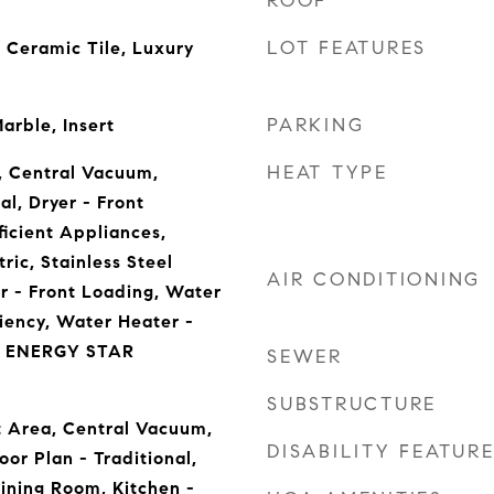
ROOF
LOT FEATURES
 Ceramic Tile, Luxury
PARKING
arble, Insert
HEAT TYPE
, Central Vacuum,
l, Dryer - Front
ficient Appliances,
ric, Stainless Steel
AIR CONDITIONING
r - Front Loading, Water
ciency, Water Heater -
r, ENERGY STAR
SEWER
SUBSTRUCTURE
st Area, Central Vacuum,
DISABILITY FEATUR
or Plan - Traditional,
ining Room, Kitchen -