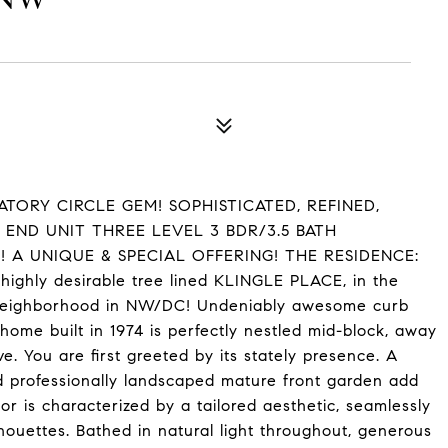
TORY CIRCLE GEM! SOPHISTICATED, REFINED,
 END UNIT THREE LEVEL 3 BDR/3.5 BATH
 A UNIQUE & SPECIAL OFFERING! THE RESIDENCE:
e highly desirable tree lined KLINGLE PLACE, in the
 neighborhood in NW/DC! Undeniably awesome curb
nhome built in 1974 is perfectly nestled mid-block, away
. You are first greeted by its stately presence. A
 professionally landscaped mature front garden add
 is characterized by a tailored aesthetic, seamlessly
houettes. Bathed in natural light throughout, generous