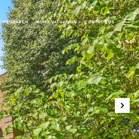
OME SEARCH
HOME VALUATION
CONTACT US