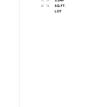
3,049
SQ.FT.