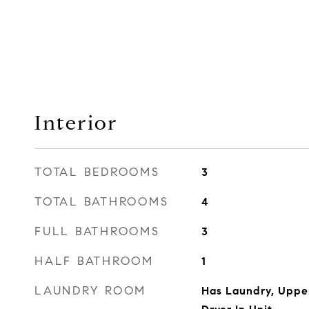
Interior
TOTAL BEDROOMS
3
TOTAL BATHROOMS
4
FULL BATHROOMS
3
HALF BATHROOM
1
LAUNDRY ROOM
Has Laundry, Upper