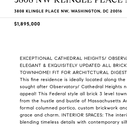
3808 KLINGLE PLACE NW, WASHINGTON, DC 20016
$1,895,000
EXCEPTIONAL CATHEDRAL HEIGHTS/ OBSERVA
ELEGANT & EXQUISITELY UPDATED ALL BRICK
TOWNHOME! FIT FOR ARCHITCTURAL DIGEST!
This fine residence is ideally located along th
sought after Observatory/ Cathedral Heights
appeal! This Federal style all brick 3 level tow
from the hustle and bustle of Massachusetts Ave
formal columned portico, custom brickwork and
grace and charm. INTERIOR SPACES: The interior
blending timeless details with contemporary sil