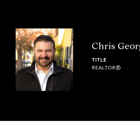
Chris Geor
TITLE
REALTOR®