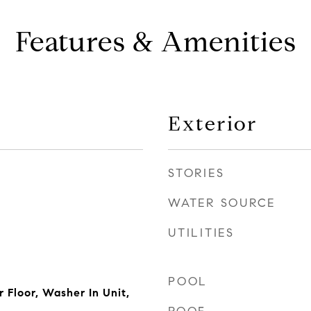
Features & Amenities
Exterior
STORIES
WATER SOURCE
UTILITIES
POOL
 Floor, Washer In Unit,