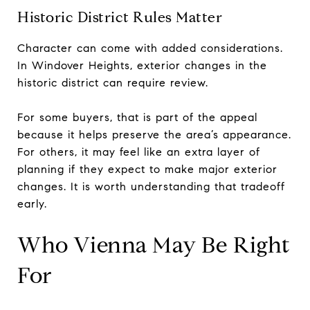
Historic District Rules Matter
Character can come with added considerations.
In Windover Heights, exterior changes in the
historic district can require review.
For some buyers, that is part of the appeal
because it helps preserve the area’s appearance.
For others, it may feel like an extra layer of
planning if they expect to make major exterior
changes. It is worth understanding that tradeoff
early.
Who Vienna May Be Right
For