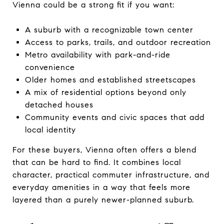
Vienna could be a strong fit if you want:
A suburb with a recognizable town center
Access to parks, trails, and outdoor recreation
Metro availability with park-and-ride
convenience
Older homes and established streetscapes
A mix of residential options beyond only
detached houses
Community events and civic spaces that add
local identity
For these buyers, Vienna often offers a blend
that can be hard to find. It combines local
character, practical commuter infrastructure, and
everyday amenities in a way that feels more
layered than a purely newer-planned suburb.