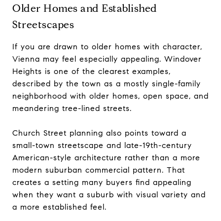
Older Homes and Established
Streetscapes
If you are drawn to older homes with character,
Vienna may feel especially appealing. Windover
Heights is one of the clearest examples,
described by the town as a mostly single-family
neighborhood with older homes, open space, and
meandering tree-lined streets.
Church Street planning also points toward a
small-town streetscape and late-19th-century
American-style architecture rather than a more
modern suburban commercial pattern. That
creates a setting many buyers find appealing
when they want a suburb with visual variety and
a more established feel.