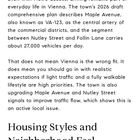
everyday life in Vienna. The town’s 2026 draft
comprehensive plan describes Maple Avenue,
also known as VA-123, as the central artery of
the commercial districts, and the segment
between Nutley Street and Follin Lane carries
about 27,000 vehicles per day.
That does not mean Vienna is the wrong fit. It
does mean you should go in with realistic
expectations if light traffic and a fully walkable
lifestyle are high priorities. The town is also
upgrading Maple Avenue and Nutley Street
signals to improve traffic flow, which shows this is
an active local issue.
Housing Styles and