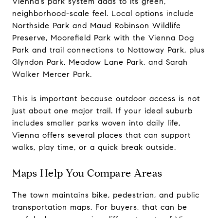
Vienna’s park system adds to its green,
neighborhood-scale feel. Local options include
Northside Park and Maud Robinson Wildlife
Preserve, Moorefield Park with the Vienna Dog
Park and trail connections to Nottoway Park, plus
Glyndon Park, Meadow Lane Park, and Sarah
Walker Mercer Park.
This is important because outdoor access is not
just about one major trail. If your ideal suburb
includes smaller parks woven into daily life,
Vienna offers several places that can support
walks, play time, or a quick break outside.
Maps Help You Compare Areas
The town maintains bike, pedestrian, and public
transportation maps. For buyers, that can be