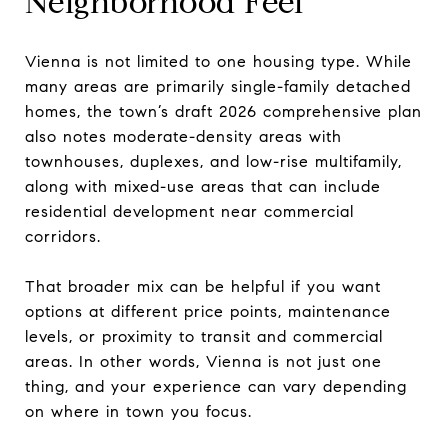
Neighborhood Feel
Vienna is not limited to one housing type. While
many areas are primarily single-family detached
homes, the town’s draft 2026 comprehensive plan
also notes moderate-density areas with
townhouses, duplexes, and low-rise multifamily,
along with mixed-use areas that can include
residential development near commercial
corridors.
That broader mix can be helpful if you want
options at different price points, maintenance
levels, or proximity to transit and commercial
areas. In other words, Vienna is not just one
thing, and your experience can vary depending
on where in town you focus.