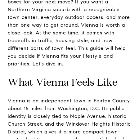
boxes for your next move? If you want a
Northern Virginia suburb with a recognizable
town center, everyday outdoor access, and more
than one way to get around, Vienna is worth a
close look. At the same time, it comes with
tradeoffs in traffic, housing style, and how
different parts of town feel. This guide will help
you decide if Vienna fits your lifestyle and
priorities. Let’s dive in.
What Vienna Feels Like
Vienna is an independent town in Fairfax County,
about 15 miles from Washington, D.C. Its public
identity is closely tied to Maple Avenue, historic
Church Street, and the Windover Heights Historic
District, which gives it a more compact town-