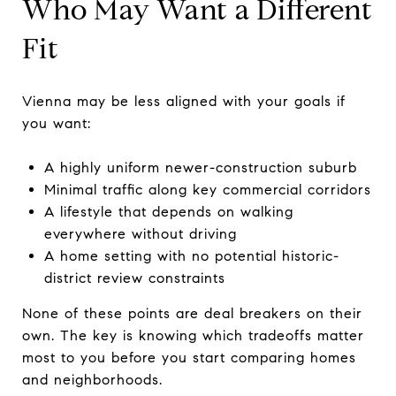
Who May Want a Different
Fit
Vienna may be less aligned with your goals if
you want:
A highly uniform newer-construction suburb
Minimal traffic along key commercial corridors
A lifestyle that depends on walking
everywhere without driving
A home setting with no potential historic-
district review constraints
None of these points are deal breakers on their
own. The key is knowing which tradeoffs matter
most to you before you start comparing homes
and neighborhoods.