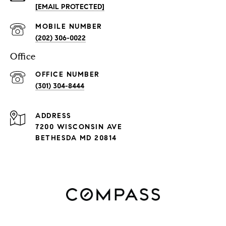
[EMAIL PROTECTED]
(202) 306-0022
Office
(301) 304-8444
ADDRESS
7200 WISCONSIN AVE
BETHESDA MD 20814