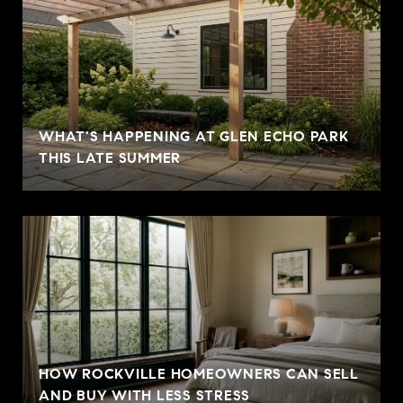
WHAT'S HAPPENING AT GLEN ECHO PARK
THIS LATE SUMMER
HOW ROCKVILLE HOMEOWNERS CAN SELL
AND BUY WITH LESS STRESS