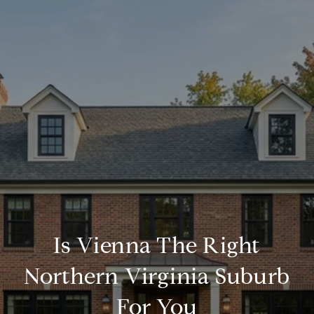
Is Vienna The Right
Northern Virginia Suburb
For You