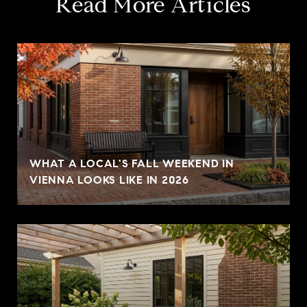
Read More Articles
WHAT A LOCAL'S FALL WEEKEND IN
VIENNA LOOKS LIKE IN 2026