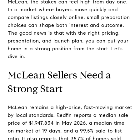
McLean, the stakes can feel high from day one.
In a market where buyers move quickly and
compare listings closely online, small preparation
choices can shape both interest and outcome.
The good news is that with the right pricing,
presentation, and launch plan, you can put your
home in a strong position from the start. Let’s
dive in.
McLean Sellers Need a
Strong Start
McLean remains a high-price, fast-moving market
by local standards. Redfin reports a median sale
price of $1,947,834 in May 2026, a median time
on market of 19 days, and a 99.5% sale-to-list
ratio. It also reports that 35.7% of homes sold