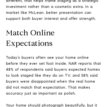
different, that helps frame staging as a strategic
investment rather than a cosmetic extra. In a
market like McLean, better presentation can
support both buyer interest and offer strength.
Match Online
Expectations
Today’s buyers often see your home online
before they ever set foot inside. NAR reports that
48% of respondents said buyers expected homes
to look staged like they do on TV, and 58% said
buyers were disappointed when the real home
did not match that expectation. That makes
accuracy just as important as polish.
Your home should photograph beautifully, but it