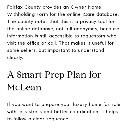
Fairfax County provides an Owner Name
Withholding Form for the online iCare database.
The county notes that this is a privacy tool for
the online database, not full anonymity, because
information is still accessible to requestors who
visit the office or call. That makes it useful for
some sellers, but important to understand
clearly.
A Smart Prep Plan for
McLean
If you want to prepare your luxury home for sale
with less stress and better coordination, it helps
to follow a clear sequence: