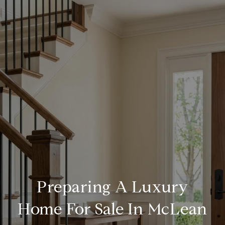
Preparing A Luxury
Home For Sale In McLean