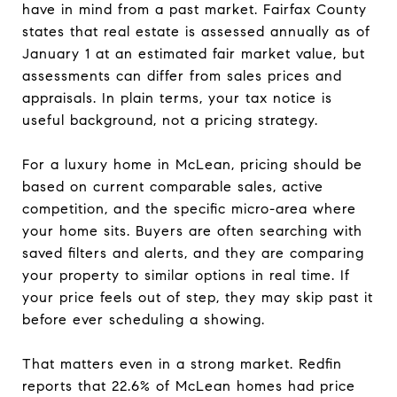
have in mind from a past market. Fairfax County
states that real estate is assessed annually as of
January 1 at an estimated fair market value, but
assessments can differ from sales prices and
appraisals. In plain terms, your tax notice is
useful background, not a pricing strategy.
For a luxury home in McLean, pricing should be
based on current comparable sales, active
competition, and the specific micro-area where
your home sits. Buyers are often searching with
saved filters and alerts, and they are comparing
your property to similar options in real time. If
your price feels out of step, they may skip past it
before ever scheduling a showing.
That matters even in a strong market. Redfin
reports that 22.6% of McLean homes had price