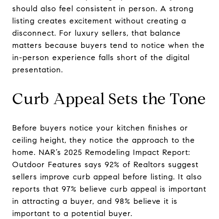
should also feel consistent in person. A strong
listing creates excitement without creating a
disconnect. For luxury sellers, that balance
matters because buyers tend to notice when the
in-person experience falls short of the digital
presentation.
Curb Appeal Sets the Tone
Before buyers notice your kitchen finishes or
ceiling height, they notice the approach to the
home. NAR’s 2025 Remodeling Impact Report:
Outdoor Features says 92% of Realtors suggest
sellers improve curb appeal before listing. It also
reports that 97% believe curb appeal is important
in attracting a buyer, and 98% believe it is
important to a potential buyer.