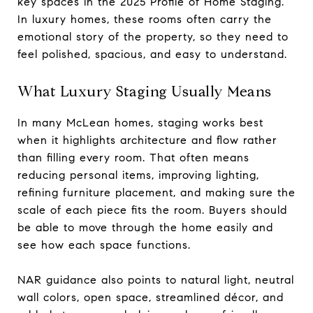
key spaces in the 2025 Profile of Home Staging.
In luxury homes, these rooms often carry the
emotional story of the property, so they need to
feel polished, spacious, and easy to understand.
What Luxury Staging Usually Means
In many McLean homes, staging works best
when it highlights architecture and flow rather
than filling every room. That often means
reducing personal items, improving lighting,
refining furniture placement, and making sure the
scale of each piece fits the room. Buyers should
be able to move through the home easily and
see how each space functions.
NAR guidance also points to natural light, neutral
wall colors, open space, streamlined décor, and