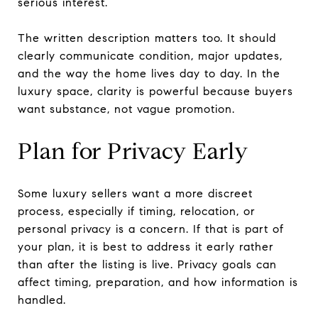
serious interest.
The written description matters too. It should
clearly communicate condition, major updates,
and the way the home lives day to day. In the
luxury space, clarity is powerful because buyers
want substance, not vague promotion.
Plan for Privacy Early
Some luxury sellers want a more discreet
process, especially if timing, relocation, or
personal privacy is a concern. If that is part of
your plan, it is best to address it early rather
than after the listing is live. Privacy goals can
affect timing, preparation, and how information is
handled.