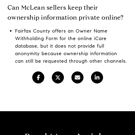
Can McLean sellers keep their
ownership information private online?
Fairfax County offers an Owner Name
Withholding Form for the online iCare
database, but it does not provide full
anonymity because ownership information
can still be requested through other channels.