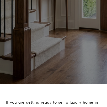
If you are getting ready to sell a luxury home in