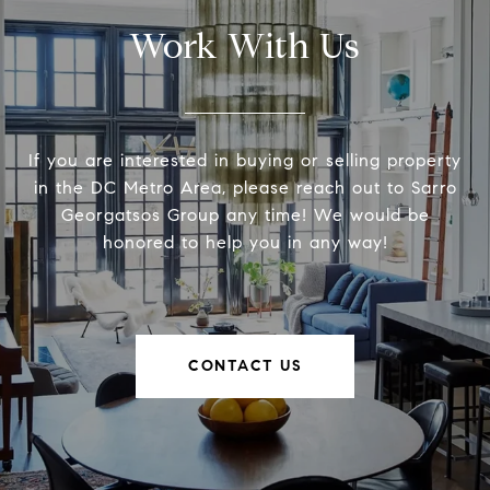
Work With Us
If you are interested in buying or selling property
in the DC Metro Area, please reach out to Sarro
Georgatsos Group any time! We would be
honored to help you in any way!
CONTACT US