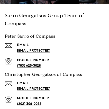
Sarro Georgatsos Group Team of
Compass
Peter Sarro of Compass
EMAIL
[EMAIL PROTECTED]
(703) 625-3028
Christopher Georgatsos of Compass
EMAIL
[EMAIL PROTECTED]
(202) 306-0022