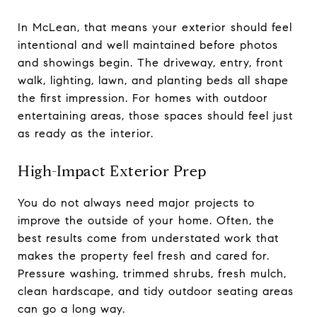
In McLean, that means your exterior should feel
intentional and well maintained before photos
and showings begin. The driveway, entry, front
walk, lighting, lawn, and planting beds all shape
the first impression. For homes with outdoor
entertaining areas, those spaces should feel just
as ready as the interior.
High-Impact Exterior Prep
You do not always need major projects to
improve the outside of your home. Often, the
best results come from understated work that
makes the property feel fresh and cared for.
Pressure washing, trimmed shrubs, fresh mulch,
clean hardscape, and tidy outdoor seating areas
can go a long way.