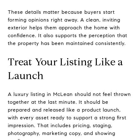
These details matter because buyers start
forming opinions right away. A clean, inviting
exterior helps them approach the home with
confidence. It also supports the perception that
the property has been maintained consistently.
Treat Your Listing Like a
Launch
A luxury listing in McLean should not feel thrown
together at the last minute. It should be
prepared and released like a product launch,
with every asset ready to support a strong first
impression. That includes pricing, staging,
photography, marketing copy, and showing