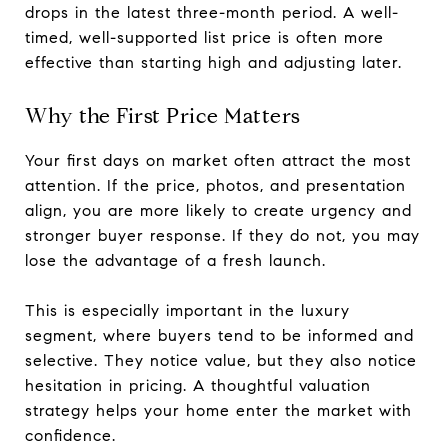
drops in the latest three-month period. A well-
timed, well-supported list price is often more
effective than starting high and adjusting later.
Why the First Price Matters
Your first days on market often attract the most
attention. If the price, photos, and presentation
align, you are more likely to create urgency and
stronger buyer response. If they do not, you may
lose the advantage of a fresh launch.
This is especially important in the luxury
segment, where buyers tend to be informed and
selective. They notice value, but they also notice
hesitation in pricing. A thoughtful valuation
strategy helps your home enter the market with
confidence.