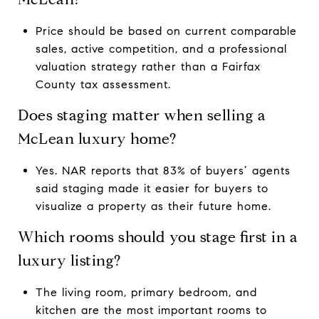
Price should be based on current comparable
sales, active competition, and a professional
valuation strategy rather than a Fairfax
County tax assessment.
Does staging matter when selling a
McLean luxury home?
Yes. NAR reports that 83% of buyers’ agents
said staging made it easier for buyers to
visualize a property as their future home.
Which rooms should you stage first in a
luxury listing?
The living room, primary bedroom, and
kitchen are the most important rooms to