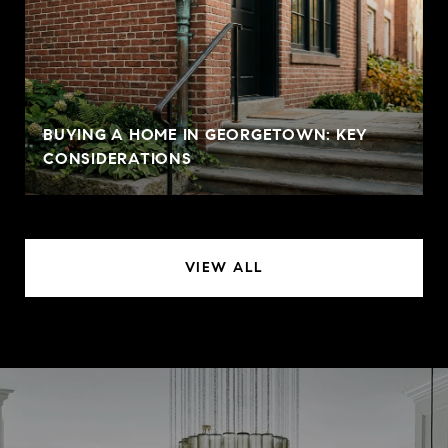
BUYING A HOME IN GEORGETOWN: KEY
CONSIDERATIONS
VIEW ALL