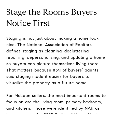
Stage the Rooms Buyers
Notice First
Staging is not just about making a home look
nice. The National Association of Realtors
defines staging as cleaning, decluttering,
repairing, depersonalizing, and updating a home
so buyers can picture themselves living there.
That matters because 83% of buyers’ agents
said staging made it easier for buyers to
visualize the property as a future home.
For McLean sellers, the most important rooms to
focus on are the living room, primary bedroom,
and kitchen. Those were identified by NAR as