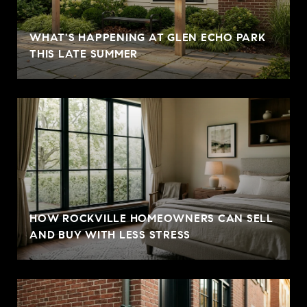
WHAT'S HAPPENING AT GLEN ECHO PARK
THIS LATE SUMMER
HOW ROCKVILLE HOMEOWNERS CAN SELL
AND BUY WITH LESS STRESS