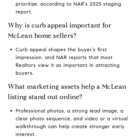
prioritize, according to NAR’s 2025 staging
report.
Why is curb appeal important for
McLean home sellers?
Curb appeal shapes the buyer’s first
impression, and NAR reports that most
Realtors view it as important in attracting
buyers.
What marketing assets help a McLean
listing stand out online?
Professional photos, a strong lead image, a
clear photo sequence, and video or a virtual
walkthrough can help create stronger early
interest.