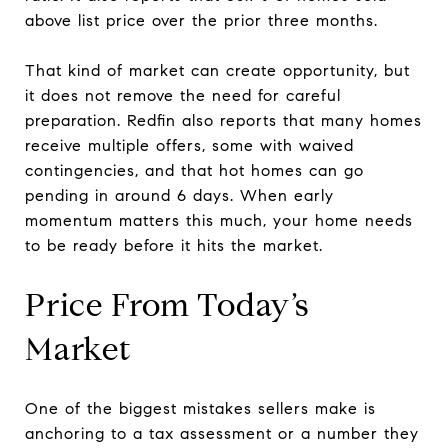
above list price over the prior three months.
That kind of market can create opportunity, but
it does not remove the need for careful
preparation. Redfin also reports that many homes
receive multiple offers, some with waived
contingencies, and that hot homes can go
pending in around 6 days. When early
momentum matters this much, your home needs
to be ready before it hits the market.
Price From Today’s
Market
One of the biggest mistakes sellers make is
anchoring to a tax assessment or a number they