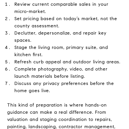
Review current comparable sales in your
micro-market.
Set pricing based on today’s market, not the
county assessment.
Declutter, depersonalize, and repair key
spaces.
Stage the living room, primary suite, and
kitchen first.
Refresh curb appeal and outdoor living areas.
Complete photography, video, and other
launch materials before listing.
Discuss any privacy preferences before the
home goes live.
This kind of preparation is where hands-on
guidance can make a real difference. From
valuation and staging coordination to repairs,
painting, landscaping, contractor management,