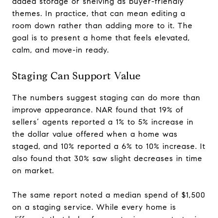
added storage or shelving as buyer-friendly
themes. In practice, that can mean editing a
room down rather than adding more to it. The
goal is to present a home that feels elevated,
calm, and move-in ready.
Staging Can Support Value
The numbers suggest staging can do more than
improve appearance. NAR found that 19% of
sellers’ agents reported a 1% to 5% increase in
the dollar value offered when a home was
staged, and 10% reported a 6% to 10% increase. It
also found that 30% saw slight decreases in time
on market.
The same report noted a median spend of $1,500
on a staging service. While every home is