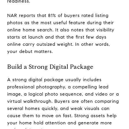
readiness.
NAR reports that 81% of buyers rated listing
photos as the most useful feature during their
online home search. It also notes that visibility
starts at launch and that the first few days
online carry outsized weight. In other words,
your debut matters.
Build a Strong Digital Package
A strong digital package usually includes
professional photography, a compelling lead
image, a logical photo sequence, and video or a
virtual walkthrough. Buyers are often comparing
several homes quickly, and weak visuals can
cause them to move on fast. Strong assets help
your home hold attention and generate more