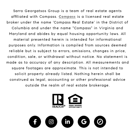
Sarro Georgatsos Group is a team of real estate agents
affiliated with Compass.
Compass
is a licensed real estate
broker under the name 'Compass Real Estate' in the District of
Columbia and under the name "Compass" in Virginia and
Maryland and abides by equal housing opportunity laws. All
material presented herein is intended for informational
purposes only. Information is compiled from sources deemed
reliable but is subject to errors, omissions, changes in price,
condition, sale, or withdrawal without notice. No statement is
made as to accuracy of any description. All measurements and
square footages are approximate. This is not intended to
solicit property already listed. Nothing herein shall be
construed as legal, accounting or other professional advice
outside the realm of real estate brokerage.