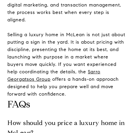
digital marketing, and transaction management,
the process works best when every step is
aligned.
Selling a luxury home in McLean is not just about
putting a sign in the yard. It is about pricing with
discipline, presenting the home at its best, and
launching with purpose in a market where
buyers move quickly. If you want experienced
help coordinating the details, the
Sarro
Georgatsos Group
offers a hands-on approach
designed to help you prepare well and move
forward with confidence.
FAQs
How should you price a luxury home in
McLean?