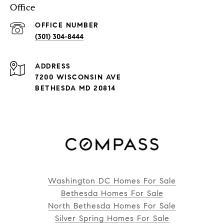
Office
(301) 304-8444
ADDRESS
7200 WISCONSIN AVE
BETHESDA MD 20814
Washington DC Homes For Sale
Bethesda Homes For Sale
North Bethesda Homes For Sale
Silver Spring Homes For Sale